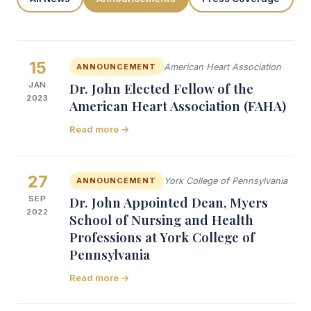
15
ANNOUNCEMENT
American Heart Association
JAN
Dr. John Elected Fellow of the
2023
American Heart Association (FAHA)
Read more →
27
ANNOUNCEMENT
York College of Pennsylvania
SEP
Dr. John Appointed Dean, Myers
2022
School of Nursing and Health
Professions at York College of
Pennsylvania
Read more →