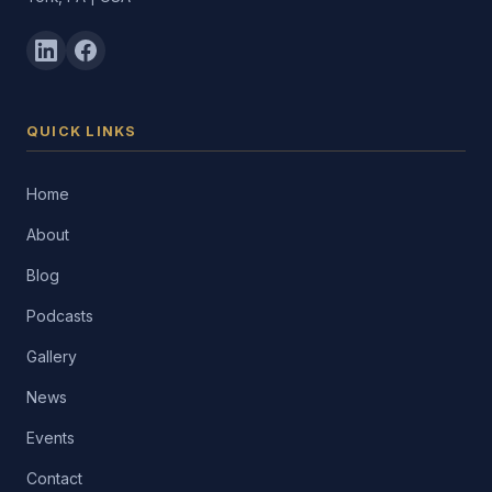
QUICK LINKS
Home
About
Blog
Podcasts
Gallery
News
Events
Contact