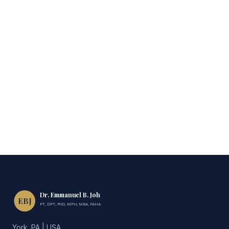
Dr. Emmanuel B. John
EBJ
PT, DPT, PhD, MPH, MBA, FAHA, FIMC
York, PA | USA