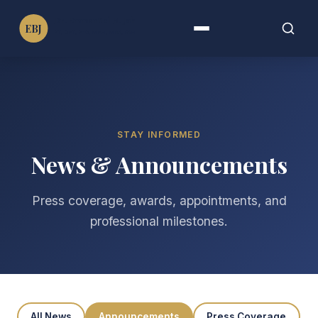
Dr. Emmanuel B. John
EBJ
PT, DPT, PhD, MPH, MBA, FAHA, FIMC
Menu
Search
Search
for:
STAY INFORMED
News & Announcements
Press coverage, awards, appointments, and
professional milestones.
All News
Announcements
Press Coverage