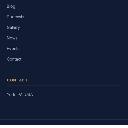
Blog
Podcasts
Gallery
News
Events
Contact
CONTACT
York, PA, USA