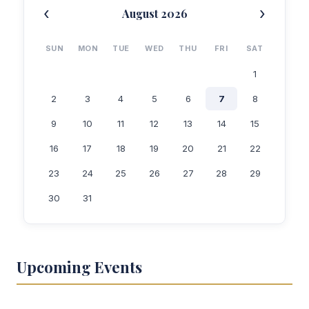
‹
›
August 2026
SUN
MON
TUE
WED
THU
FRI
SAT
1
2
3
4
5
6
7
8
9
10
11
12
13
14
15
16
17
18
19
20
21
22
23
24
25
26
27
28
29
30
31
Upcoming Events