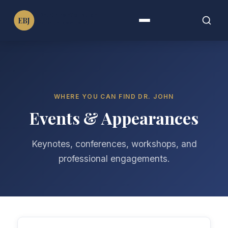
Dr. Emmanuel B. John
EBJ
PT, DPT, PhD, MPH, MBA, FAHA, FIMC
Menu
Search
Search
for:
WHERE YOU CAN FIND DR. JOHN
Events & Appearances
Keynotes, conferences, workshops, and
professional engagements.