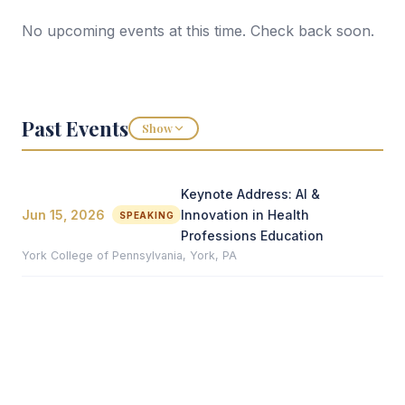
No upcoming events at this time. Check back soon.
Past Events
Show
Keynote Address: AI &
Jun 15, 2026
Innovation in Health
SPEAKING
Professions Education
York College of Pennsylvania, York, PA