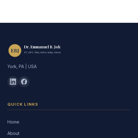
Dr. Emmanuel B. John
EBJ
PT, DPT, PhD, MPH, MBA, FAHA, FIMC
York, PA | USA
QUICK LINKS
Home
About