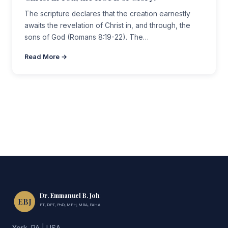
The scripture declares that the creation earnestly
awaits the revelation of Christ in, and through, the
sons of God (Romans 8:19-22). The…
Read More →
Dr. Emmanuel B. John
EBJ
PT, DPT, PhD, MPH, MBA, FAHA, FIMC