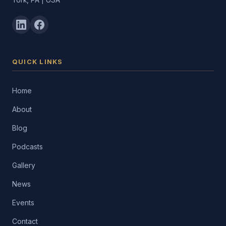
York, PA | USA
QUICK LINKS
Home
About
Blog
Podcasts
Gallery
News
Events
Contact