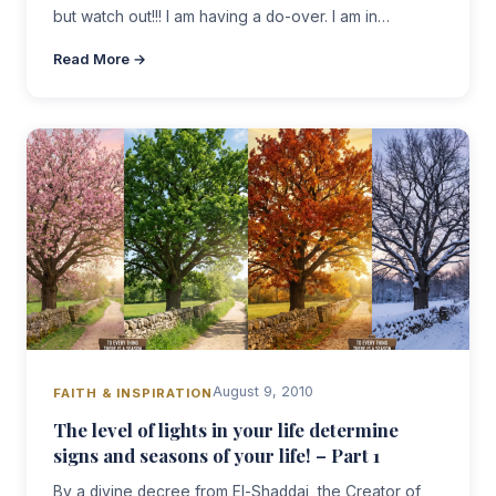
but watch out!!! I am having a do-over. I am in…
Read More →
August 9, 2010
FAITH & INSPIRATION
The level of lights in your life determine
signs and seasons of your life! – Part 1
By a divine decree from El-Shaddai, the Creator of