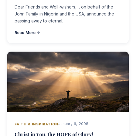
Dear Friends and Well-wishers, I, on behalf of the
John Family in Nigeria and the USA, announce the
passing away to eternal…
Read More →
January 6, 2008
FAITH & INSPIRATION
Christ in You, the HOPE of Glory!