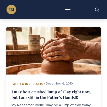
Dr. Emmanuel B. John
EBJ
PT, DPT, PhD, MPH, MBA, FAHA, FIMC
Menu
Search
Search
for:
December 4, 2010
FAITH & INSPIRATION
I may be a crushed lump of Clay right now,
but I am still in the Potter’s Hands!!!
My Redeemer liveth! I may be a lump of clay today,