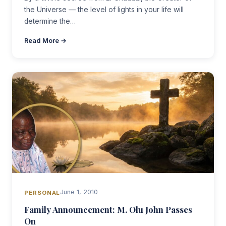
the Universe — the level of lights in your life will
determine the…
Read More →
June 1, 2010
PERSONAL
Family Announcement: M. Olu John Passes
On