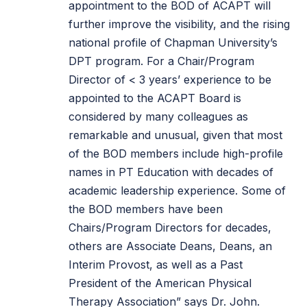
appointment to the BOD of ACAPT will
further improve the visibility, and the rising
national profile of Chapman University’s
DPT program. For a Chair/Program
Director of < 3 years’ experience to be
appointed to the ACAPT Board is
considered by many colleagues as
remarkable and unusual, given that most
of the BOD members include high-profile
names in PT Education with decades of
academic leadership experience. Some of
the BOD members have been
Chairs/Program Directors for decades,
others are Associate Deans, Deans, an
Interim Provost, as well as a Past
President of the American Physical
Therapy Association” says Dr. John.