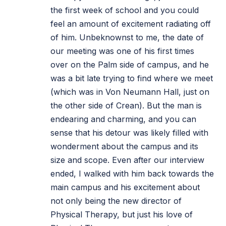
the first week of school and you could
feel an amount of excitement radiating off
of him. Unbeknownst to me, the date of
our meeting was one of his first times
over on the Palm side of campus, and he
was a bit late trying to find where we meet
(which was in Von Neumann Hall, just on
the other side of Crean). But the man is
endearing and charming, and you can
sense that his detour was likely filled with
wonderment about the campus and its
size and scope. Even after our interview
ended, I walked with him back towards the
main campus and his excitement about
not only being the new director of
Physical Therapy, but just his love of