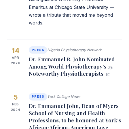
Emeritus at Chicago State University —
wrote a tribute that moved me beyond
words.
14
PRESS
Nigeria Physiotherapy Network
APR
Dr. Emmanuel B. John Nominated
2026
Among World Physiotherapy’s 75
Noteworthy Physiotherapists
5
PRESS
York College News
FEB
Dr. Emmanuel John, Dean of Myers
2024
School of Nursing and Health
Professions, to be honored at York’s
African/African-American Love