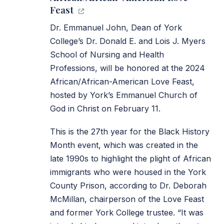
Feast
Dr. Emmanuel John, Dean of York
College’s Dr. Donald E. and Lois J. Myers
School of Nursing and Health
Professions, will be honored at the 2024
African/African-American Love Feast,
hosted by York’s Emmanuel Church of
God in Christ on February 11.
This is the 27th year for the Black History
Month event, which was created in the
late 1990s to highlight the plight of African
immigrants who were housed in the York
County Prison, according to Dr. Deborah
McMillan, chairperson of the Love Feast
and former York College trustee. “It was