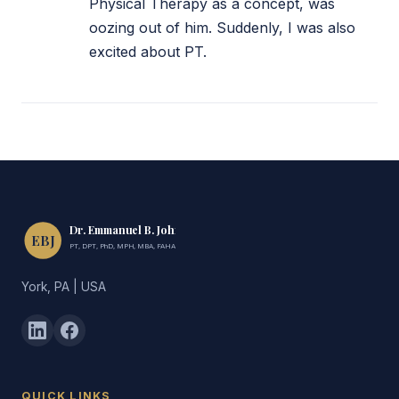
Physical Therapy as a concept, was
oozing out of him. Suddenly, I was also
excited about PT.
Dr. Emmanuel B. John
EBJ
PT, DPT, PhD, MPH, MBA, FAHA, FIMC
York, PA | USA
QUICK LINKS