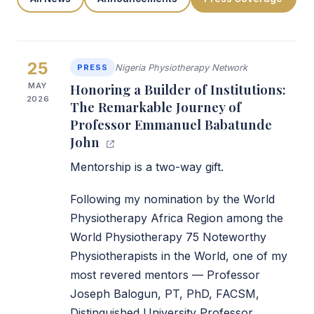
25
PRESS
Nigeria Physiotherapy Network
MAY
Honoring a Builder of Institutions:
2026
The Remarkable Journey of
Professor Emmanuel Babatunde
John
Mentorship is a two-way gift.
Following my nomination by the World
Physiotherapy Africa Region among the
World Physiotherapy 75 Noteworthy
Physiotherapists in the World, one of my
most revered mentors — Professor
Joseph Balogun, PT, PhD, FACSM,
Distinguished University Professor