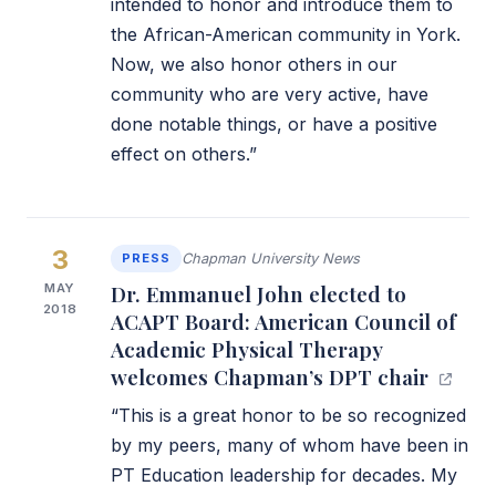
intended to honor and introduce them to
the African-American community in York.
Now, we also honor others in our
community who are very active, have
done notable things, or have a positive
effect on others.”
3
PRESS
Chapman University News
MAY
Dr. Emmanuel John elected to
2018
ACAPT Board: American Council of
Academic Physical Therapy
welcomes Chapman’s DPT chair
“This is a great honor to be so recognized
by my peers, many of whom have been in
PT Education leadership for decades. My