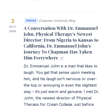
2
PRESS
Chapman University Blog
OCT
A Conversation With Dr. Emmanuel
2015
John, Physical Therapy’s Newest
Director: From Nigeria to Kansas to
California, Dr. Emmanuel John’s
Journey To Chapman Has Taken
Him Everywhere
Dr. Emmanuel John is a man that likes to
laugh. You get that sense upon meeting
him, and his laugh isn’t nervous or over-
the-top or annoying in even the slightest
way – it’s just warm and genuine. I met Dr.
John, the newest director of Physical
Therapy for Crean College, just before