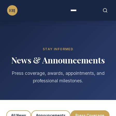
Dr. Emmanuel B. John
EBJ
PT, DPT, PhD, MPH, MBA, FAHA, FIMC
Menu
Search
Search
for:
STAY INFORMED
News & Announcements
Press coverage, awards, appointments, and
professional milestones.
All News
Announcements
Press Coverage