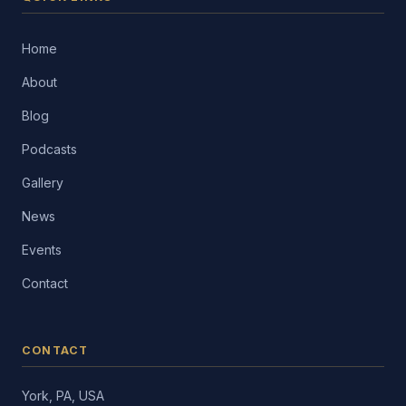
Home
About
Blog
Podcasts
Gallery
News
Events
Contact
CONTACT
York, PA, USA